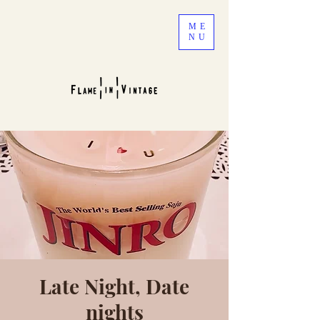
ME
NU
Late Night, Date
nights