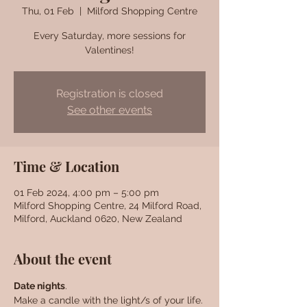
Thu, 01 Feb
  |  
Milford Shopping Centre
Every Saturday, more sessions for
Valentines!
Registration is closed
See other events
Time & Location
01 Feb 2024, 4:00 pm – 5:00 pm
Milford Shopping Centre, 24 Milford Road,
Milford, Auckland 0620, New Zealand
About the event
Date nights
. 
Make a candle with the light/s of your life. 