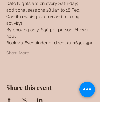
Date Nights are on every Saturday; 
additional sessions 28 Jan to 18 Feb. 
Candle making is a fun and relaxing 
activity!
By booking only, $30 per person. Allow 1 
hour.
Book via Eventfinder or direct (021630099)
Show More
Share this event
F0ll0w us