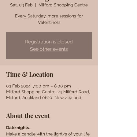
Sat, 03 Feb
  |  
Milford Shopping Centre
Every Saturday, more sessions for
Valentines!
Registration is closed
See other events
Time & Location
03 Feb 2024, 7:00 pm – 8:00 pm
Milford Shopping Centre, 24 Milford Road,
Milford, Auckland 0620, New Zealand
About the event
Date nights
. 
Make a candle with the light/s of your life. 