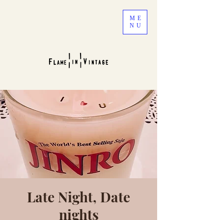
ME
NU
Late Night, Date
nights