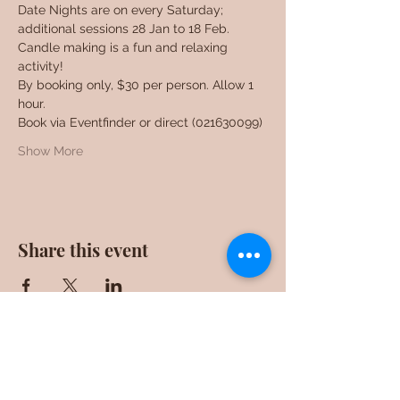
Date Nights are on every Saturday; 
additional sessions 28 Jan to 18 Feb. 
Candle making is a fun and relaxing 
activity!
By booking only, $30 per person. Allow 1 
hour.
Book via Eventfinder or direct (021630099)
Show More
Share this event
F0ll0w us