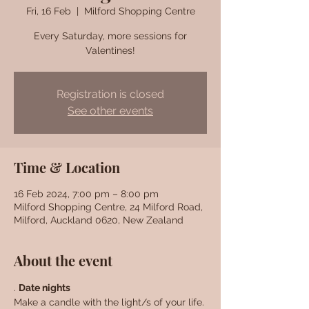
Fri, 16 Feb
  |  
Milford Shopping Centre
Every Saturday, more sessions for
Valentines!
Registration is closed
See other events
Time & Location
16 Feb 2024, 7:00 pm – 8:00 pm
Milford Shopping Centre, 24 Milford Road,
Milford, Auckland 0620, New Zealand
About the event
. 
Date nights
Make a candle with the light/s of your life. 