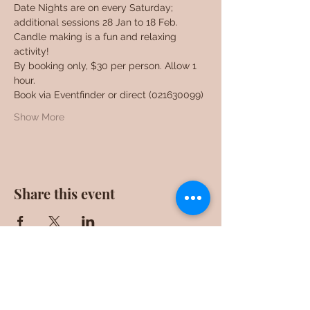
Date Nights are on every Saturday; 
additional sessions 28 Jan to 18 Feb. 
Candle making is a fun and relaxing 
activity!
By booking only, $30 per person. Allow 1 
hour.
Book via Eventfinder or direct (021630099)
Show More
Share this event
F0ll0w us