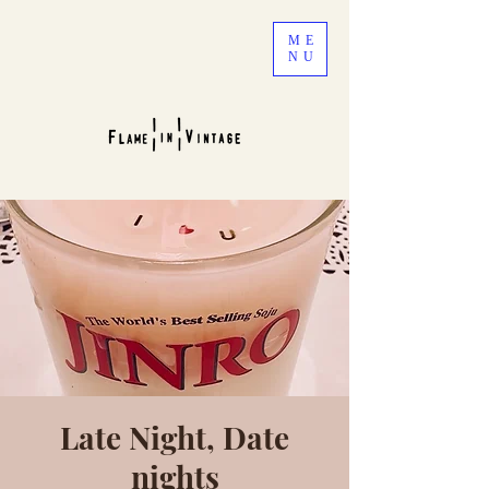
ME
NU
Late Night, Date
nights