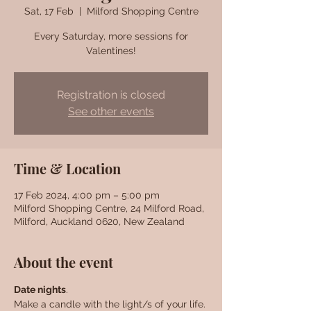
Sat, 17 Feb
  |  
Milford Shopping Centre
Every Saturday, more sessions for
Valentines!
Registration is closed
See other events
Time & Location
17 Feb 2024, 4:00 pm – 5:00 pm
Milford Shopping Centre, 24 Milford Road,
Milford, Auckland 0620, New Zealand
About the event
Date nights
. 
Make a candle with the light/s of your life. 