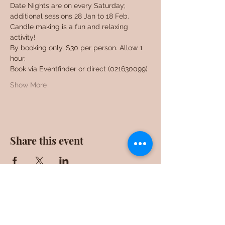
Date Nights are on every Saturday; 
additional sessions 28 Jan to 18 Feb. 
Candle making is a fun and relaxing 
activity!
By booking only, $30 per person. Allow 1 
hour.
Book via Eventfinder or direct (021630099)
Show More
Share this event
F0ll0w us