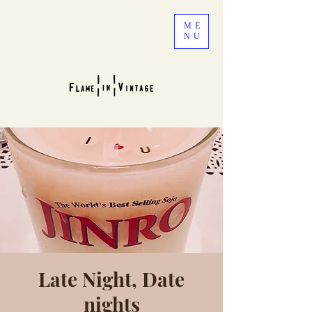
ME
NU
Late Night, Date
nights