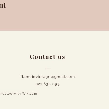
nt
Contact us
—
flameinvintage@gmail.com
021 630 099
created with
Wix.com