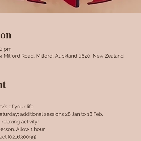
ion
00 pm
24 Milford Road, Milford, Auckland 0620, New Zealand
nt
/s of your life. 
turday; additional sessions 28 Jan to 18 Feb. 
relaxing activity!
erson. Allow 1 hour.
rect (021630099)