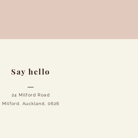
Say hello
—
24 Milford Road
Milford. Auckland, 0626