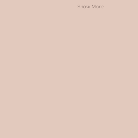
Show More