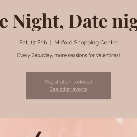
e Night, Date ni
Sat, 17 Feb
  |  
Milford Shopping Centre
Every Saturday, more sessions for Valentines!
Registration is closed
See other events