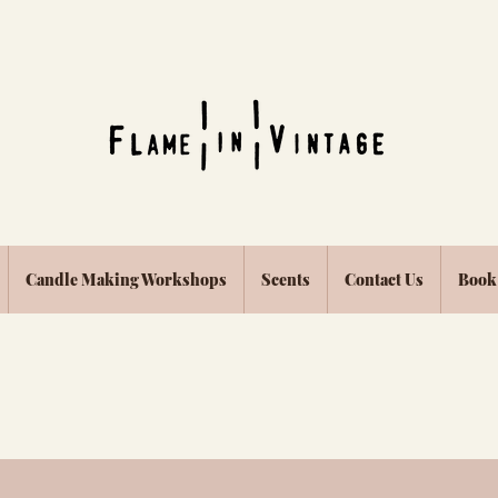
Candle Making Workshops
Scents
Contact Us
Book