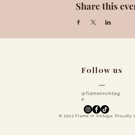
Share this eve
F0ll0w us
—
@flameinvintag
e
© 2022 Flame in Vintage. Proudly 