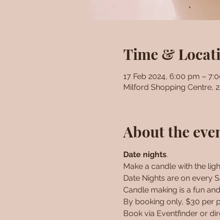
Time & Locat
17 Feb 2024, 6:00 pm – 7:
Milford Shopping Centre, 
About the eve
Date nights
. 
Make a candle with the light
Date Nights are on every Sa
Candle making is a fun and 
By booking only, $30 per p
Book via Eventfinder or di